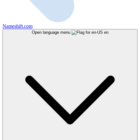
Nameshift.com
Open language menu
en