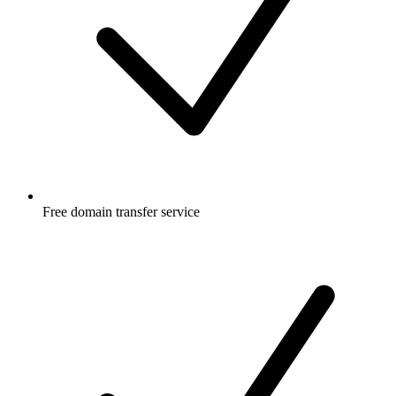
Free
domain transfer service