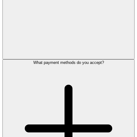
What payment methods do you accept?