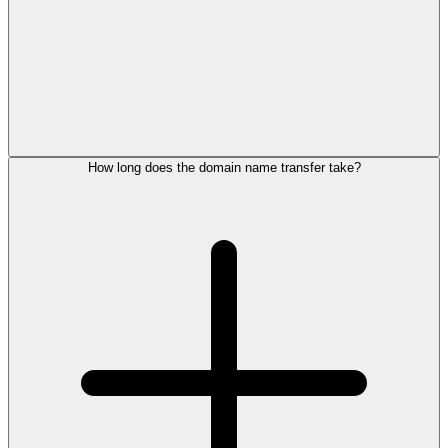
How long does the domain name transfer take?