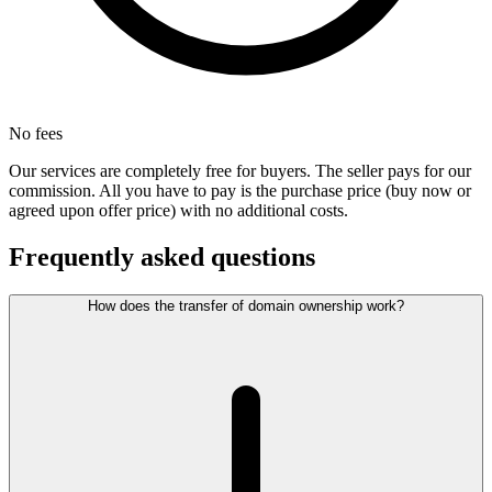
No fees
Our services are completely free for buyers. The seller pays for our
commission. All you have to pay is the purchase price (buy now or
agreed upon offer price) with no additional costs.
Frequently asked questions
How does the transfer of domain ownership work?