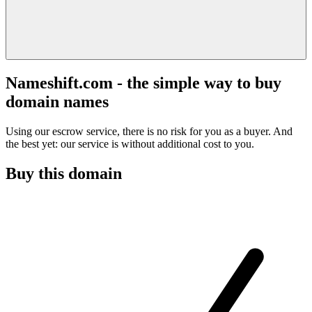
Nameshift.com - the simple way to buy
domain names
Using our escrow service, there is no risk for you as a buyer. And
the best yet: our service is without additional cost to you.
Buy this domain