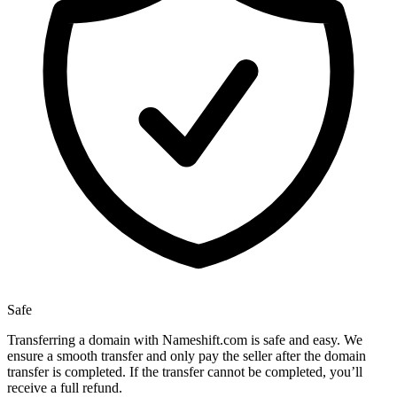
Safe
Transferring a domain with Nameshift.com is safe and easy. We
ensure a smooth transfer and only pay the seller after the domain
transfer is completed. If the transfer cannot be completed, you’ll
receive a full refund.