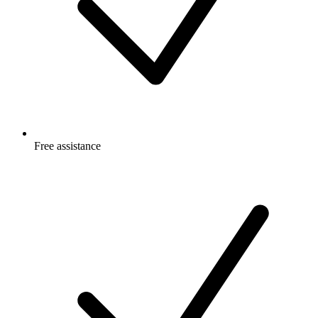
Free
assistance