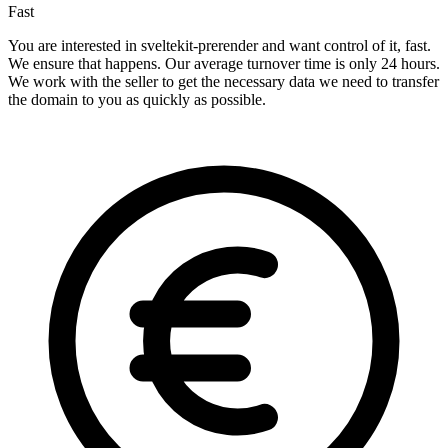
Fast
You are interested in sveltekit-prerender and want control of it, fast.
We ensure that happens. Our average turnover time is only 24 hours.
We work with the seller to get the necessary data we need to transfer
the domain to you as quickly as possible.