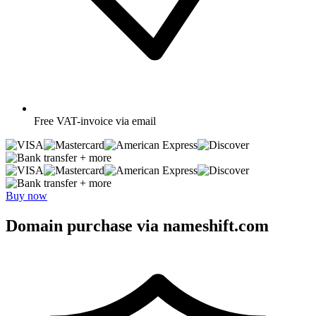
Free
VAT-invoice via email
+ more
+ more
Buy now
Domain purchase via nameshift.com