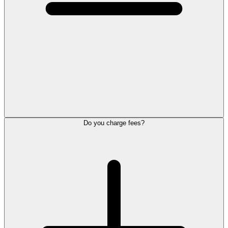
Do you charge fees?